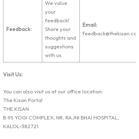
We value
your
feedback!
Email:
Feedback:
Share your
feedback@thekisan.co
thoughts and
suggestions
with us
Visit Us:
You can also visit us at our office location:
The Kisan Portal
THE KISAN
B 95 YOGI COMPLEX, NR. RAJNI BHAI HOSPITAL,
KALOL-382721