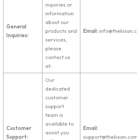
inquiries or
information
about our
General
products and
Email:
info@thekisan.c
Inquiries:
services,
please
contact us
at:
Our
dedicated
customer
support
team is
available to
Customer
Email:
assist you
Support:
support@thekisan.com