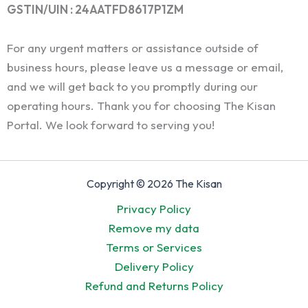
GSTIN/UIN : 24AATFD8617P1ZM
For any urgent matters or assistance outside of
business hours, please leave us a message or email,
and we will get back to you promptly during our
operating hours. Thank you for choosing The Kisan
Portal. We look forward to serving you!
Copyright © 2026 The Kisan
Privacy Policy
Remove my data
Terms or Services
Delivery Policy
Refund and Returns Policy