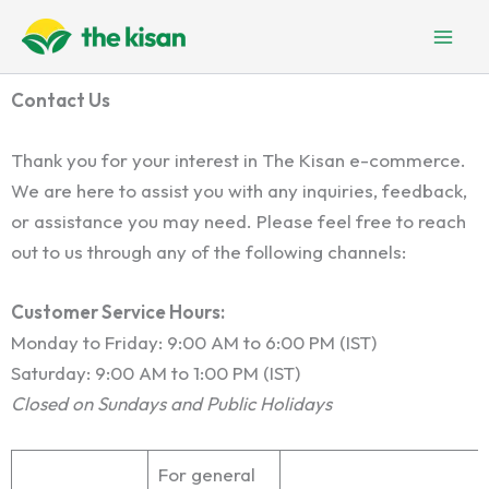
Skip
to
content
Contact Us
Thank you for your interest in The Kisan e-commerce.
We are here to assist you with any inquiries, feedback,
or assistance you may need. Please feel free to reach
out to us through any of the following channels:
Customer Service Hours:
Monday to Friday: 9:00 AM to 6:00 PM (IST)
Saturday: 9:00 AM to 1:00 PM (IST)
Closed on Sundays and Public Holidays
For general