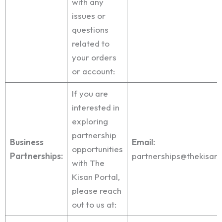
with any
issues or
questions
related to
your orders
or account:
If you are
interested in
exploring
partnership
Business
Email:
opportunities
Partnerships:
partnerships@thekisan
with The
Kisan Portal,
please reach
out to us at: