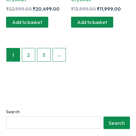
Original
Current
Original
Curren
₹
22,999.00
₹
20,499.00
₹
13,999.00
₹
11,999.00
price
price
price
price
was:
is:
was:
is:
Add to basket
Add to basket
₹22,999.00.
₹20,499.00.
₹13,999.00.
₹11,99
1
2
3
→
Search
Search