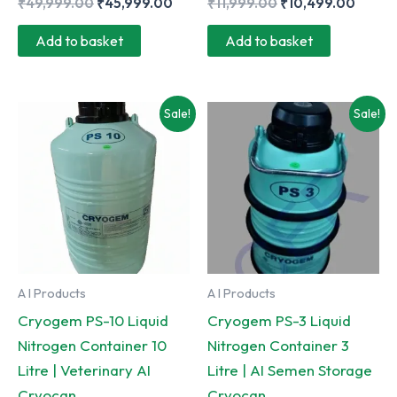
Original
Current
Original
Curre
₹
49,999.00
₹
45,999.00
₹
11,999.00
₹
10,499.00
price
price
price
price
was:
is:
was:
is:
Add to basket
Add to basket
₹49,999.00.
₹45,999.00.
₹11,999.00.
₹10,4
Sale!
Sale!
A I Products
A I Products
Cryogem PS-10 Liquid
Cryogem PS-3 Liquid
Nitrogen Container 10
Nitrogen Container 3
Litre | Veterinary AI
Litre | AI Semen Storage
Cryocan
Cryocan