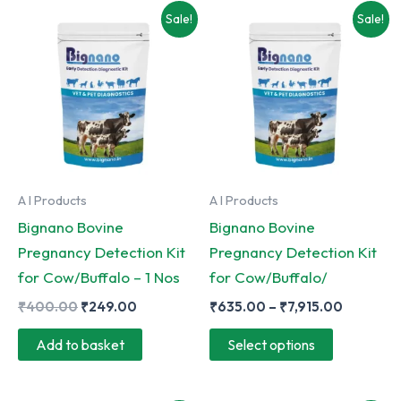
Sale!
Sale!
A I Products
A I Products
Bignano Bovine
Bignano Bovine
Pregnancy Detection Kit
Pregnancy Detection Kit
for Cow/Buffalo – 1 Nos
for Cow/Buffalo/
Original
Current
Price
₹
400.00
₹
249.00
₹
635.00
–
₹
7,915.00
price
price
range:
This
was:
is:
₹635.00
Add to basket
Select options
₹400.00.
₹249.00.
through
product
₹7,915.0
has