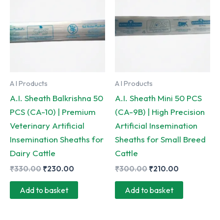
A I Products
A I Products
A.I. Sheath Balkrishna 50
A.I. Sheath Mini 50 PCS
PCS (CA-10) | Premium
(CA-9B) | High Precision
Veterinary Artificial
Artificial Insemination
Insemination Sheaths for
Sheaths for Small Breed
Dairy Cattle
Cattle
Original
Current
Original
Current
₹
330.00
₹
230.00
₹
300.00
₹
210.00
price
price
price
price
was:
is:
was:
is:
Add to basket
Add to basket
₹330.00.
₹230.00.
₹300.00.
₹210.00.