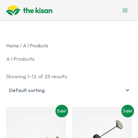
Skip
to
content
Home
/ A I Products
A I Products
Showing 1–12 of 25 results
Sale!
Sale!