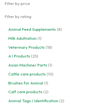
Filter by price
Filter by rating
8
Animal Feed Supplements
8
p
1
Milk Adultration
1
r
p
o
1
Veterinary Products
18
r
d
8
o
2
A I Products
25
u
p
d
5
c
r
1
Asian Machine/ Parts
1
u
p
t
o
p
c
r
1
Cattle care products
10
s
d
r
t
o
0
u
o
1
Brushes for Animal
1
d
p
c
d
p
u
r
2
Calf care products
2
t
u
r
c
o
p
s
c
o
2
Animal Tags / Identification
2
t
d
r