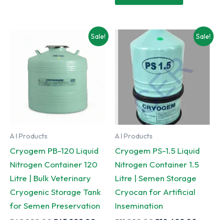
₹8,999.00.
₹7,999.
Sale!
Sale!
A I Products
A I Products
Cryogem PB-120 Liquid
Cryogem PS-1.5 Liquid
Nitrogen Container 120
Nitrogen Container 1.5
Litre | Bulk Veterinary
Litre | Semen Storage
Cryogenic Storage Tank
Cryocan for Artificial
for Semen Preservation
Insemination