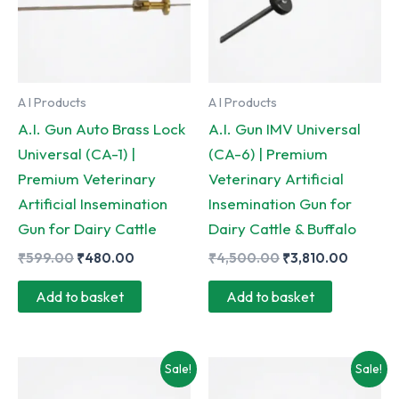
A I Products
A I Products
A.I. Gun Auto Brass Lock
A.I. Gun IMV Universal
Universal (CA-1) |
(CA-6) | Premium
Premium Veterinary
Veterinary Artificial
Artificial Insemination
Insemination Gun for
Gun for Dairy Cattle
Dairy Cattle & Buffalo
Original
Current
Original
Curren
₹
599.00
₹
480.00
₹
4,500.00
₹
3,810.00
price
price
price
price
was:
is:
was:
is:
Add to basket
Add to basket
₹599.00.
₹480.00.
₹4,500.00.
₹3,810.
Sale!
Sale!