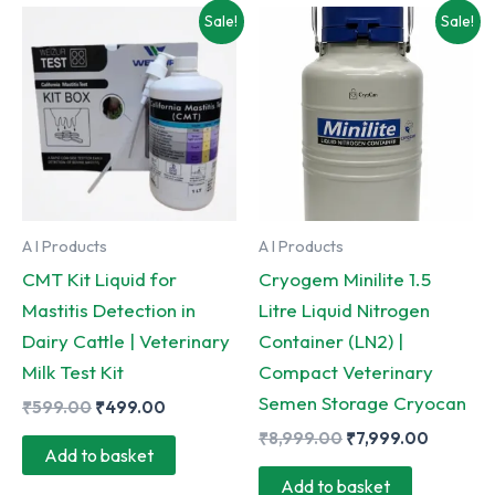
multiple
Sale!
Sale!
variants.
The
options
may
be
chosen
on
A I Products
A I Products
the
CMT Kit Liquid for
Cryogem Minilite 1.5
product
Mastitis Detection in
Litre Liquid Nitrogen
page
Dairy Cattle | Veterinary
Container (LN2) |
Milk Test Kit
Compact Veterinary
Semen Storage Cryocan
Original
Current
₹
599.00
₹
499.00
price
price
Original
Current
₹
8,999.00
₹
7,999.00
was:
is:
Add to basket
price
price
₹599.00.
₹499.00.
was:
is:
Add to basket