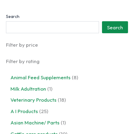
Search
Search
Filter by price
Filter by rating
8
Animal Feed Supplements
8
p
1
Milk Adultration
1
r
p
o
1
Veterinary Products
18
r
d
8
o
2
A I Products
25
u
p
d
5
c
r
1
Asian Machine/ Parts
1
u
p
t
o
p
c
r
1
Cattle care products
10