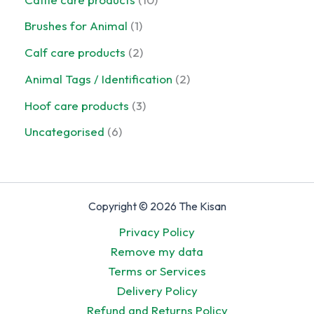
s
d
r
t
o
0
u
o
1
Brushes for Animal
1
d
p
c
d
p
u
r
2
Calf care products
2
t
u
r
c
o
p
s
c
o
2
Animal Tags / Identification
2
t
d
r
t
d
p
s
u
o
3
Hoof care products
3
u
r
c
d
p
c
o
6
Uncategorised
6
t
u
r
t
d
p
s
c
o
u
r
t
d
c
o
s
u
t
d
Copyright © 2026 The Kisan
c
s
u
t
Privacy Policy
c
s
Remove my data
t
Terms or Services
s
Delivery Policy
Refund and Returns Policy