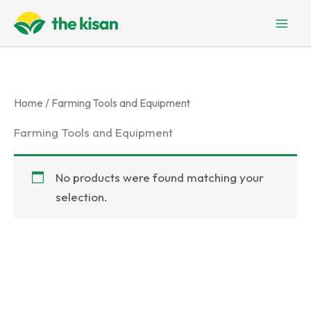
Skip
to
content
Home
/ Farming Tools and Equipment
Farming Tools and Equipment
No products were found matching your
selection.