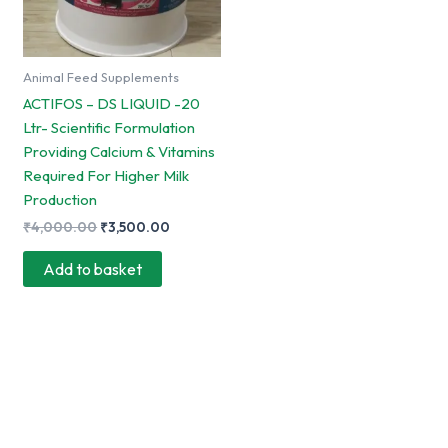
Animal Feed Supplements
ACTIFOS – DS LIQUID -20
Ltr- Scientific Formulation
Providing Calcium & Vitamins
Required For Higher Milk
Production
Original
Current
₹
4,000.00
₹
3,500.00
price
price
was:
is:
Add to basket
₹4,000.00.
₹3,500.00.