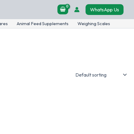
WhatsApp Us
ares
Animal Feed Supplements
Weighing Scales