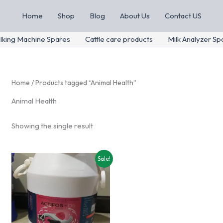
Home
Shop
Blog
About Us
Contact US
lking Machine Spares
Cattle care products
Milk Analyzer Sp
Home
/ Products tagged “Animal Health”
Animal Health
Showing the single result
Sale!