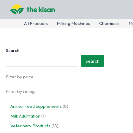
Skip
to
content
A I Products
Milking Machines
Chemicals
Mi
Search
Search
Filter by price
Filter by rating
8
Animal Feed Supplements
8
p
1
Milk Adultration
1
r
p
o
1
Veterinary Products
18
r
d
8