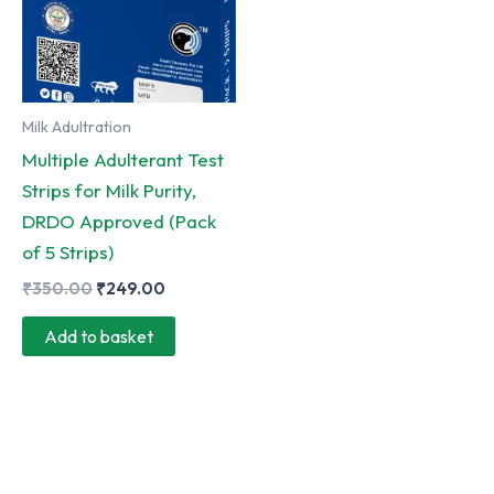
Milk Adultration
Multiple Adulterant Test
Strips for Milk Purity,
DRDO Approved (Pack
of 5 Strips)
Original
Current
₹
350.00
₹
249.00
price
price
was:
is:
Add to basket
₹350.00.
₹249.00.