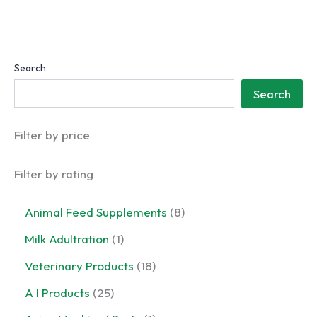
Search
Search
Filter by price
Filter by rating
8
Animal Feed Supplements
8
p
1
Milk Adultration
1
r
p
o
1
Veterinary Products
18
r
d
8
o
2
A I Products
25
u
p
d
5