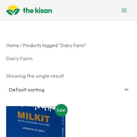
Skip
to
content
Home
/ Products tagged “Dairy Farm”
Dairy Farm
Showing the single result
Sale!