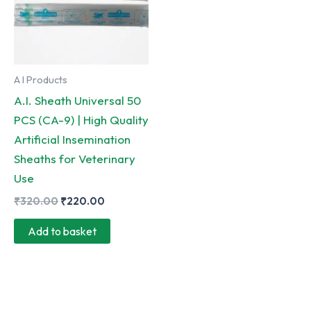
A I Products
A.I. Sheath Universal 50
PCS (CA-9) | High Quality
Artificial Insemination
Sheaths for Veterinary
Use
Original
Current
₹
320.00
₹
220.00
price
price
was:
is:
Add to basket
₹320.00.
₹220.00.