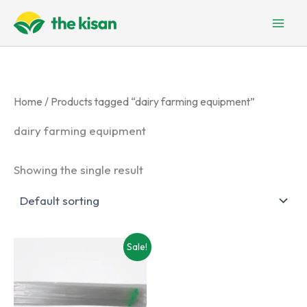
Skip
to
content
Home
/ Products tagged “dairy farming equipment”
dairy farming equipment
Showing the single result
Sale!