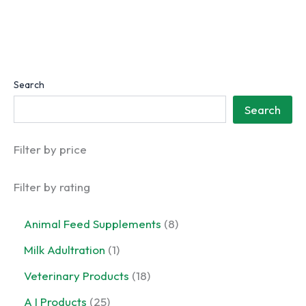
Search
Search
Filter by price
Filter by rating
8
Animal Feed Supplements
8
p
1
Milk Adultration
1
r
p
o
1
Veterinary Products
18
r
d
8
o
2
A I Products
25