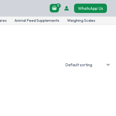
WhatsApp Us
ares
Animal Feed Supplements
Weighing Scales