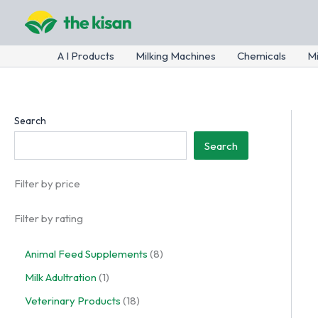
Skip
to
content
A I Products
Milking Machines
Chemicals
Mi
Search
Search
Filter by price
Filter by rating
8
Animal Feed Supplements
8
p
1
Milk Adultration
1
r
p
o
1
Veterinary Products
18
r
d
8