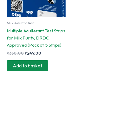
Milk Adultration
Multiple Adulterant Test Strips
for Milk Purity, DRDO
Approved (Pack of 5 Strips)
Original
Current
₹
350.00
₹
249.00
price
price
was:
is:
Add to basket
₹350.00.
₹249.00.