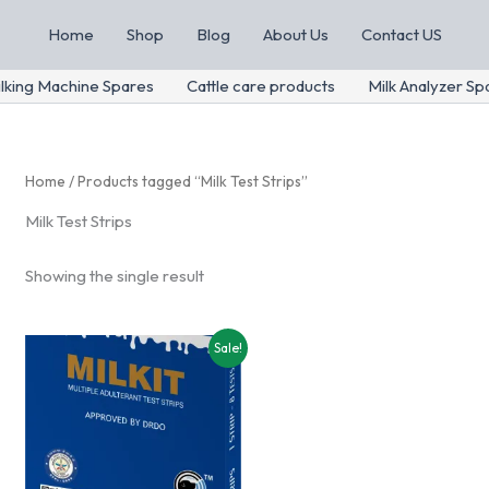
Home
Shop
Blog
About Us
Contact US
lking Machine Spares
Cattle care products
Milk Analyzer Sp
Home
/ Products tagged “Milk Test Strips”
Milk Test Strips
Showing the single result
Sale!