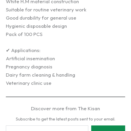
White H.M material construction
Suitable for routine veterinary work
Good durability for general use
Hygienic disposable design
Pack of 100 PCS
✔ Applications:
Artificial insemination
Pregnancy diagnosis
Dairy farm cleaning & handling
Veterinary clinic use
Discover more from The Kisan
Subscribe to get the latest posts sent to your email.
Type