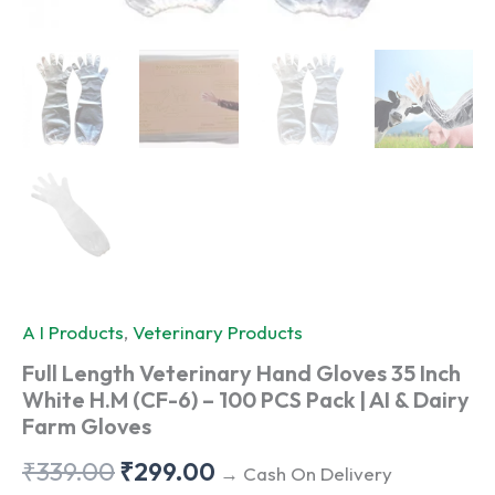
A I Products
,
Veterinary Products
Full Length Veterinary Hand Gloves 35 Inch
White H.M (CF-6) – 100 PCS Pack | AI & Dairy
Farm Gloves
Original
Current
₹
339.00
₹
299.00
→ Cash On Delivery