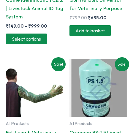
| Livestock Animal ID Tag
for Veterinary Purpose
System
Original
Current
₹
799.00
₹
635.00
price
price
Price
₹
149.00
–
₹
999.00
was:
is:
Add to basket
range:
₹799.00.
₹635.00.
This
₹149.00
Select options
through
product
₹999.00
has
multiple
Sale!
Sale!
variants.
The
options
may
be
chosen
on
A I Products
A I Products
the
Full Length Veterinary
Cryogem PS-1.5 Liquid