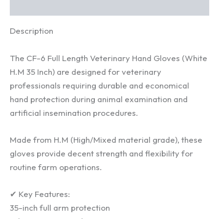
Reviews (0)
quantity
Description
The CF-6 Full Length Veterinary Hand Gloves (White
H.M 35 Inch) are designed for veterinary
professionals requiring durable and economical
hand protection during animal examination and
artificial insemination procedures.
Made from H.M (High/Mixed material grade), these
gloves provide decent strength and flexibility for
routine farm operations.
✔ Key Features:
35-inch full arm protection