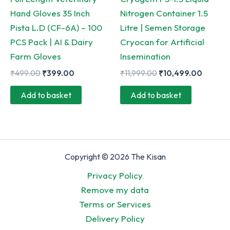
product
Hand Gloves 35 Inch
Nitrogen Container 1.5
page
Pista L.D (CF-6A) – 100
Litre | Semen Storage
PCS Pack | AI & Dairy
Cryocan for Artificial
Farm Gloves
Insemination
Original
Current
Original
Curren
₹
499.00
₹
399.00
₹
11,999.00
₹
10,499.00
price
price
price
price
was:
is:
was:
is:
Add to basket
Add to basket
₹499.00.
₹399.00.
₹11,999.00.
₹10,49
Copyright © 2026 The Kisan
Privacy Policy
Remove my data
Terms or Services
Delivery Policy