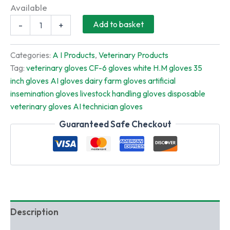
price
price
Available
Full
was:
is:
Add to basket
-
+
Length
Veterinary
₹339.00.
₹299.00.
Hand
Categories:
A I Products
,
Veterinary Products
Gloves
Tag:
veterinary gloves CF-6 gloves white H.M gloves 35
35
inch gloves AI gloves dairy farm gloves artificial
Inch
White
insemination gloves livestock handling gloves disposable
H.M
veterinary gloves AI technician gloves
(CF-
6)
Guaranteed Safe Checkout
–
100
PCS
Pack
|
AI
&
Dairy
Description
Farm
Gloves