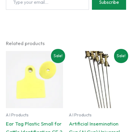
Subscribe
your
email…
Related products
Sale!
Sale!
A I Products
A I Products
Ear Tag Plastic Small for
Artificial Insemination
Cattle Identification CE 2
Gun (AI Gun) Universal