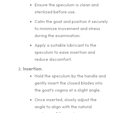
Ensure the speculum is clean and
sterilized before use.
Calm the goat and position it securely
to minimize movement and stress
during the examination.
Apply a suitable lubricant to the
speculum to ease insertion and
reduce discomfort.
Insertion
:
Hold the speculum by the handle and
gently insert the closed blades into
the goat’s vagina at a slight angle.
Once inserted, slowly adjust the
angle to align with the natural