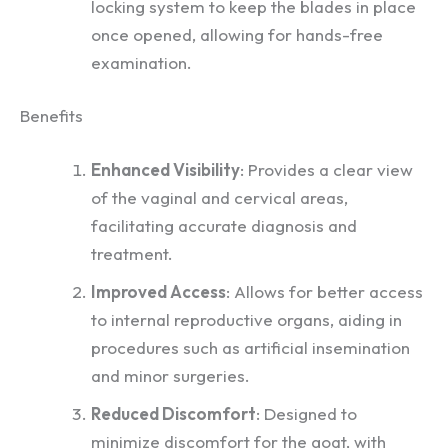
locking system to keep the blades in place
once opened, allowing for hands-free
examination.
Benefits
Enhanced Visibility
: Provides a clear view
of the vaginal and cervical areas,
facilitating accurate diagnosis and
treatment.
Improved Access
: Allows for better access
to internal reproductive organs, aiding in
procedures such as artificial insemination
and minor surgeries.
Reduced Discomfort
: Designed to
minimize discomfort for the goat, with