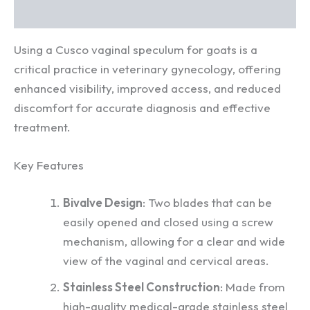
Reviews (0)
Using a Cusco vaginal speculum for goats is a
critical practice in veterinary gynecology, offering
enhanced visibility, improved access, and reduced
discomfort for accurate diagnosis and effective
treatment.
Key Features
Bivalve Design
: Two blades that can be
easily opened and closed using a screw
mechanism, allowing for a clear and wide
view of the vaginal and cervical areas.
Stainless Steel Construction
: Made from
high-quality medical-grade stainless steel