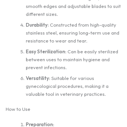
smooth edges and adjustable blades to suit
different sizes.
Durability
: Constructed from high-quality
stainless steel, ensuring long-term use and
resistance to wear and tear.
Easy Sterilization
: Can be easily sterilized
between uses to maintain hygiene and
prevent infections.
Versatility
: Suitable for various
gynecological procedures, making it a
valuable tool in veterinary practices.
How to Use
Preparation
: