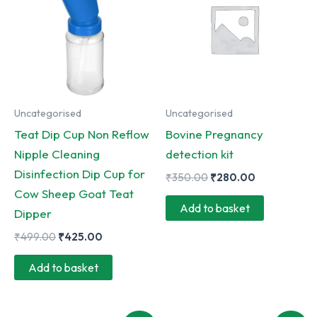
Uncategorised
Uncategorised
Teat Dip Cup Non Reflow
Bovine Pregnancy
Nipple Cleaning
detection kit
Disinfection Dip Cup for
Original
Current
₹
350.00
₹
280.00
price
price
Cow Sheep Goat Teat
was:
is:
Add to basket
Dipper
₹350.00.
₹280.00.
Original
Current
₹
499.00
₹
425.00
price
price
was:
is:
Add to basket
₹499.00.
₹425.00.