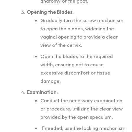
anatomy of the goat.
Opening the Blades
:
Gradually turn the screw mechanism
to open the blades, widening the
vaginal opening to provide a clear
view of the cervix.
Open the blades to the required
width, ensuring not to cause
excessive discomfort or tissue
damage.
Examination
:
Conduct the necessary examination
or procedure, utilizing the clear view
provided by the open speculum.
If needed, use the locking mechanism