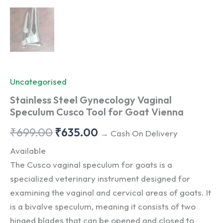
Uncategorised
Stainless Steel Gynecology Vaginal
Speculum Cusco Tool for Goat Vienna
Original
Current
₹
699.00
₹
635.00
→ Cash On Delivery
price
price
Available
The Cusco vaginal speculum for goats is a
was:
is:
specialized veterinary instrument designed for
₹699.00.
₹635.00.
examining the vaginal and cervical areas of goats. It
is a bivalve speculum, meaning it consists of two
hinged blades that can be opened and closed to