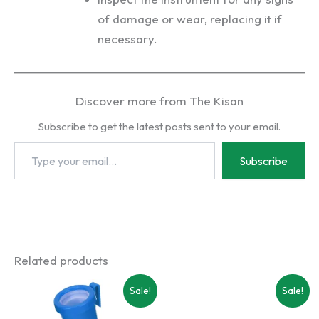
of damage or wear, replacing it if
necessary.
Discover more from The Kisan
Subscribe to get the latest posts sent to your email.
Type
Subscribe
your
email…
Related products
Sale!
Sale!