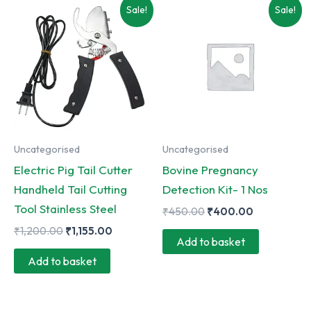
Sale!
Sale!
Uncategorised
Uncategorised
Electric Pig Tail Cutter
Bovine Pregnancy
Handheld Tail Cutting
Detection Kit- 1 Nos
Tool Stainless Steel
Original
Current
₹
450.00
₹
400.00
price
price
Original
Current
₹
1,200.00
₹
1,155.00
was:
is:
Add to basket
price
price
₹450.00.
₹400.00.
was:
is:
Add to basket
₹1,200.00.
₹1,155.00.