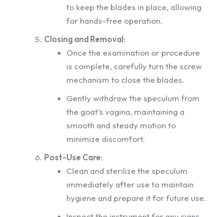
to keep the blades in place, allowing
for hands-free operation.
Closing and Removal
:
Once the examination or procedure
is complete, carefully turn the screw
mechanism to close the blades.
Gently withdraw the speculum from
the goat’s vagina, maintaining a
smooth and steady motion to
minimize discomfort.
Post-Use Care
:
Clean and sterilize the speculum
immediately after use to maintain
hygiene and prepare it for future use.
Inspect the instrument for any signs