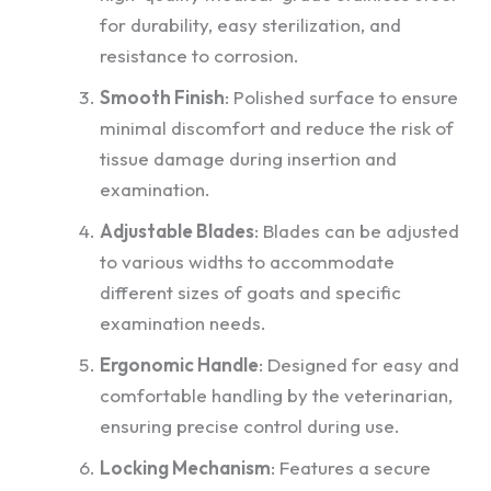
for durability, easy sterilization, and
resistance to corrosion.
Smooth Finish
: Polished surface to ensure
minimal discomfort and reduce the risk of
tissue damage during insertion and
examination.
Adjustable Blades
: Blades can be adjusted
to various widths to accommodate
different sizes of goats and specific
examination needs.
Ergonomic Handle
: Designed for easy and
comfortable handling by the veterinarian,
ensuring precise control during use.
Locking Mechanism
: Features a secure