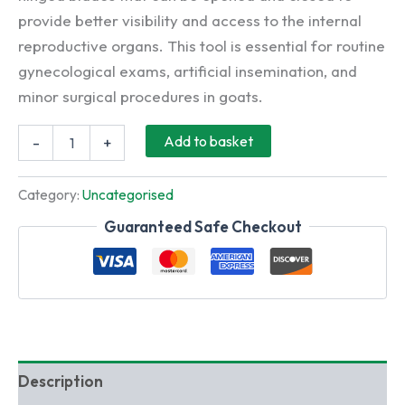
provide better visibility and access to the internal
reproductive organs. This tool is essential for routine
gynecological exams, artificial insemination, and
minor surgical procedures in goats.
Stainless
Add to basket
-
+
Steel
Gynecology
Vaginal
Category:
Uncategorised
Speculum
Cusco
Guaranteed Safe Checkout
Tool
for
Goat
Vienna
quantity
Description