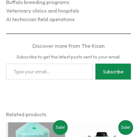
Buffalo breeding programs
Veterinary clinics and hospitals
AI technician field operations
Discover more from The Kisan
Subscribe to get the latest posts sent to your email.
Type
Subscribe
your
email…
Related products
Sale!
Sale!