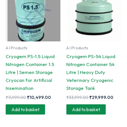
A I Products
A I Products
Cryogem PS-1.5 Liquid
Cryogem PS-54 Liquid
Nitrogen Container 1.5
Nitrogen Container 54
Litre | Semen Storage
Litre | Heavy Duty
Cryocan for Artificial
Veterinary Cryogenic
Insemination
Storage Tank
Original
Current
Original
Curre
₹
11,999.00
₹
10,499.00
₹
33,999.00
₹
29,999.00
price
price
price
price
was:
is:
was:
is:
Add to basket
Add to basket
₹11,999.00.
₹10,499.00.
₹33,999.00.
₹29,99