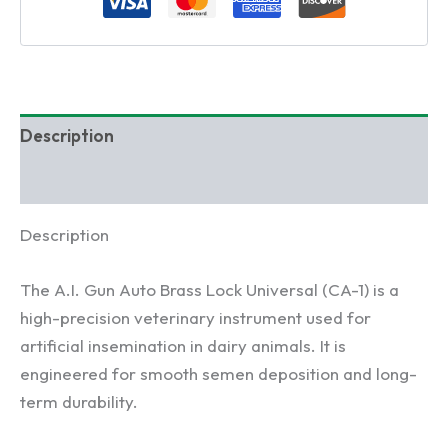
Insemination
Gun
for
Dairy
Cattle
quantity
Description
Reviews (0)
Description
The A.I. Gun Auto Brass Lock Universal (CA-1) is a
high-precision veterinary instrument used for
artificial insemination in dairy animals. It is
engineered for smooth semen deposition and long-
term durability.