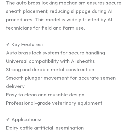
The auto brass locking mechanism ensures secure
sheath placement, reducing slippage during AI
procedures. This model is widely trusted by AI
technicians for field and farm use.
✔ Key Features:
Auto brass lock system for secure handling
Universal compatibility with AI sheaths
Strong and durable metal construction
Smooth plunger movement for accurate semen
delivery
Easy to clean and reusable design
Professional-grade veterinary equipment
✔ Applications:
Dairy cattle artificial insemination