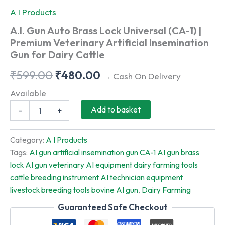
A I Products
A.I. Gun Auto Brass Lock Universal (CA-1) |
Premium Veterinary Artificial Insemination
Gun for Dairy Cattle
Original
Current
₹
599.00
₹
480.00
→ Cash On Delivery
price
price
Available
A.I.
was:
is:
Add to basket
-
+
Gun
Auto
₹599.00.
₹480.00.
Brass
Category:
A I Products
Lock
Tags:
AI gun artificial insemination gun CA-1 AI gun brass
Universal
lock AI gun veterinary AI equipment dairy farming tools
(CA-
1)
cattle breeding instrument AI technician equipment
|
livestock breeding tools bovine AI gun
,
Dairy Farming
Premium
Veterinary
Guaranteed Safe Checkout
Artificial