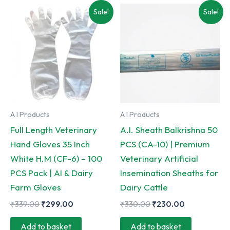
Sale!
Sale!
A I Products
A I Products
Full Length Veterinary
A.I. Sheath Balkrishna 50
Hand Gloves 35 Inch
PCS (CA-10) | Premium
White H.M (CF-6) – 100
Veterinary Artificial
PCS Pack | AI & Dairy
Insemination Sheaths for
Farm Gloves
Dairy Cattle
Original
Current
Original
Current
₹
339.00
₹
299.00
₹
330.00
₹
230.00
price
price
price
price
was:
is:
was:
is:
Add to basket
Add to basket